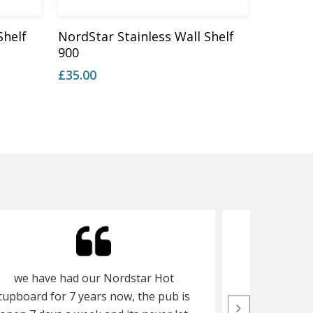
Add To Basket
Shelf
NordStar Stainless Wall Shelf
900
£
35.00
we have had our Nordstar Hot
we purchas
cupboard for 7 years now, the pub is
and 2 tier 