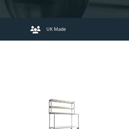
UK Made