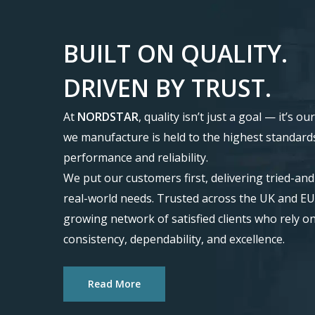
BUILT
ON
QUALITY.
DRIVEN
BY
TRUST.
At
NORDSTAR
, quality isn’t just a goal — it’s 
we manufacture is held to the highest standard
performance and reliability.
We put our customers first, delivering tried-an
real-world needs. Trusted across the UK and EU
growing network of satisfied clients who rely o
consistency, dependability, and excellence.
Read More