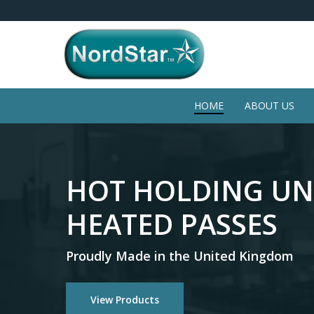
Skip
4* Year Guarantee
to
main
content
HOME
ABOUT US
HOT
HOLDING
UN
HEATED
PASSES
Proudly
Made
in
the
United
Kingdom
View Products