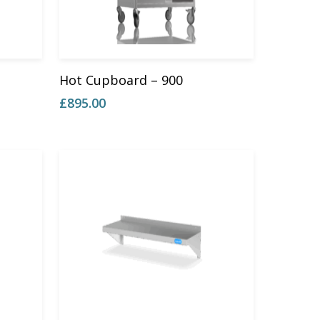
Add To Basket
Hot Cupboard – 900
£
895.00