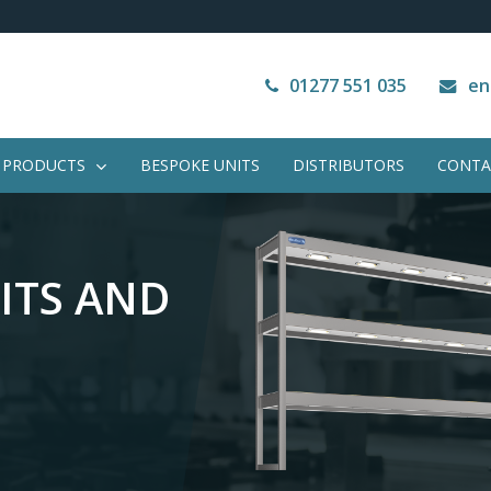
Next Working Day Delivery
VAT Free Purchase
01277 551 035
en
PRODUCTS
BESPOKE UNITS
DISTRIBUTORS
CONTA
ITS
AND