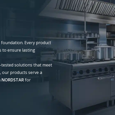
our foundation. Every product
s to ensure lasting
d-tested solutions that meet
, our products serve a
n
NORDSTAR
for