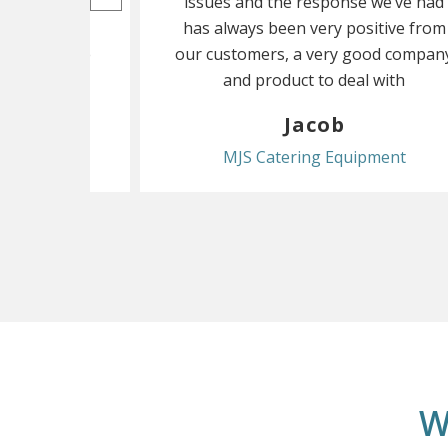
 everything
issues and the response we’ve had
 having to
has always been very positive from
ar and there
our customers, a very good compan
ubles
and product to deal with
th
Jacob
Head
MJS Catering Equipment
W