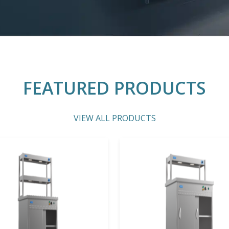
FEATURED PRODUCTS
VIEW ALL PRODUCTS