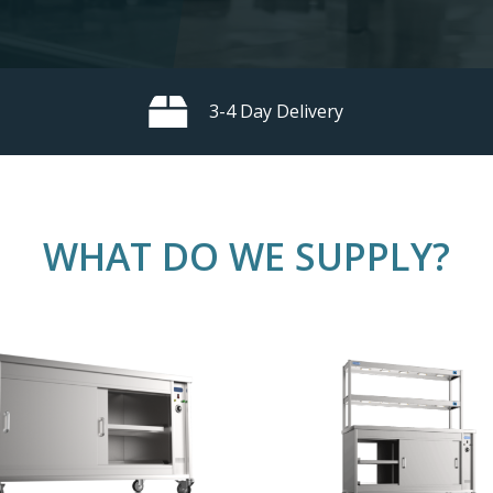
3-4 Day Delivery
WHAT
DO
WE
SUPPLY?