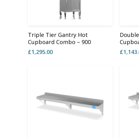
Add To Basket
Triple Tier Gantry Hot
Double
Cupboard Combo – 900
Cupboa
£
1,295.00
£
1,143