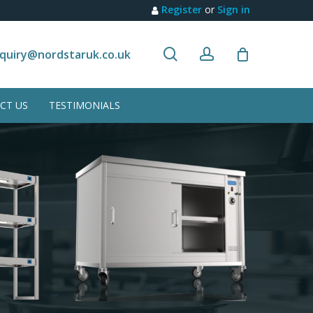
Register
or
Sign in
search
account
Customer recommendation
quiry@nordstaruk.co.uk
CT US
TESTIMONIALS