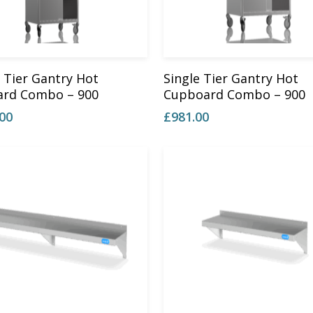
Add To Basket
Add To Basket
 Tier Gantry Hot
Single Tier Gantry Hot
rd Combo – 900
Cupboard Combo – 900
.00
£
981.00