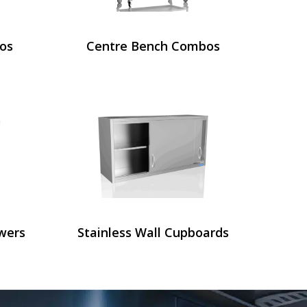
os
Centre Bench Combos
wers
Stainless Wall Cupboards