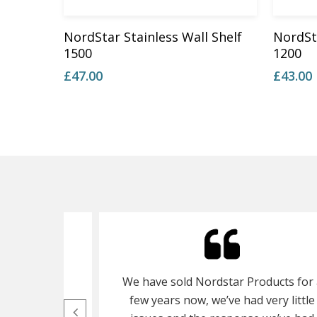
Add To Basket
NordStar Stainless Wall Shelf
NordSta
1500
1200
£
47.00
£
43.00
ot cupboard
We have sold Nordstar Products for 
s ago, its a
few years now, we’ve had very little