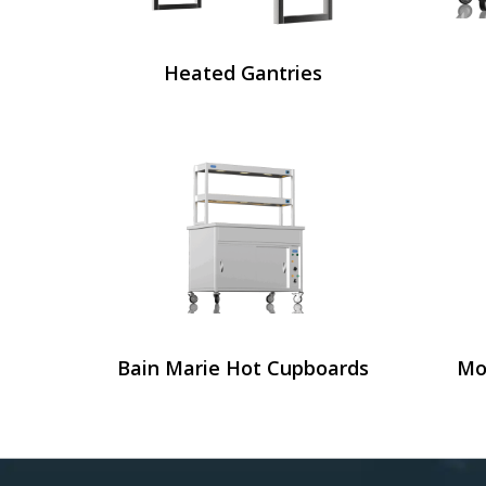
Heated Gantries
Bain Marie Hot Cupboards
Mo