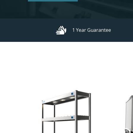
1 Year Guarantee
Hit enter to search or ESC to close