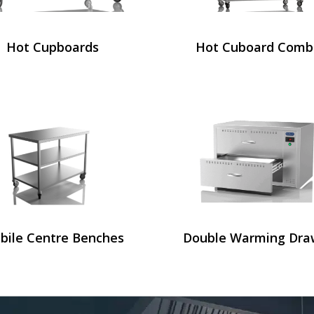
Hot Cupboards
Hot Cuboard Comb
bile Centre Benches
Double Warming Dra