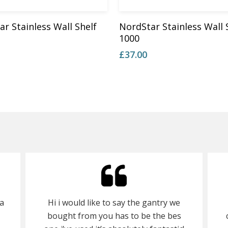
Add To Basket
Add To Basket
r Stainless Wall Shelf
NordStar Stainless Wall 
1000
£
37.00
a
Hi i would like to say the gantry we
bought from you has to be the bes