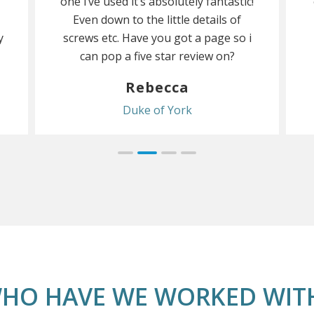
one i’ve used it’s absolutely fantastic!
Even down to the little details of
y
screws etc. Have you got a page so i
can pop a five star review on?
Rebecca
Duke of York
HO HAVE WE WORKED WIT