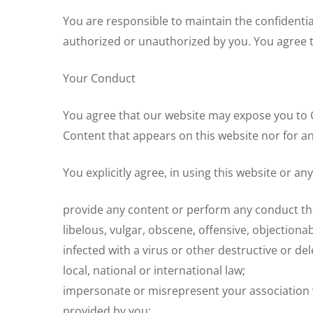
You are responsible to maintain the confidential
authorized or unauthorized by you. You agree t
Your Conduct
You agree that our website may expose you to C
Content that appears on this website nor for an
You explicitly agree, in using this website or an
provide any content or perform any conduct that
libelous, vulgar, obscene, offensive, objectiona
infected with a virus or other destructive or del
local, national or international law;
impersonate or misrepresent your association w
provided by you;