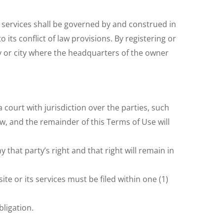
r services shall be governed by and construed in
its conflict of law provisions. By registering or
y or city where the headquarters of the owner
 court with jurisdiction over the parties, such
law, and the remainder of this Terms of Use will
 that party’s right and that right will remain in
te or its services must be filed within one (1)
bligation.