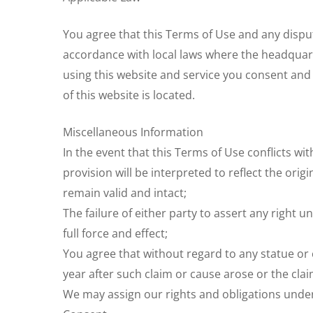
You agree that this Terms of Use and any disput
accordance with local laws where the headquarter
using this website and service you consent and 
of this website is located.
Miscellaneous Information
In the event that this Terms of Use conflicts wi
provision will be interpreted to reflect the orig
remain valid and intact;
The failure of either party to assert any right u
full force and effect;
You agree that without regard to any statue or co
year after such claim or cause arose or the clai
We may assign our rights and obligations under 