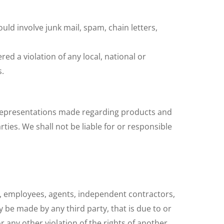
ld involve junk mail, spam, chain letters,
red a violation of any local, national or
s.
 Representations made regarding products and
ties. We shall not be liable for or responsible
ors, employees, agents, independent contractors,
 be made by any third party, that is due to or
r any other violation of the rights of another