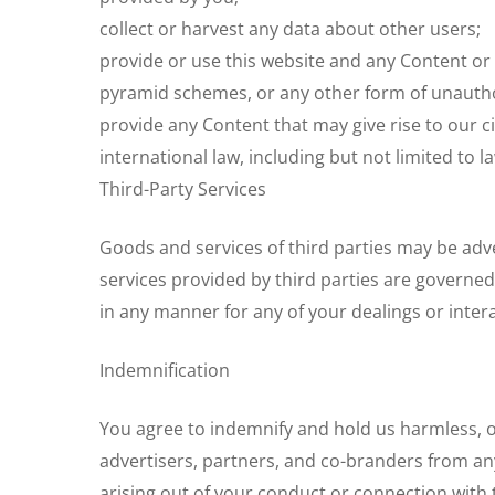
collect or harvest any data about other users;
provide or use this website and any Content or
pyramid schemes, or any other form of unauthor
provide any Content that may give rise to our civ
international law, including but not limited to l
Third-Party Services
Goods and services of third parties may be ad
services provided by third parties are governed
in any manner for any of your dealings or intera
Indemnification
You agree to indemnify and hold us harmless, our
advertisers, partners, and co-branders from any
arising out of your conduct or connection with t