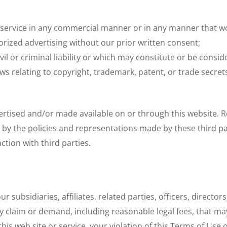
 service in any commercial manner or in any manner that wou
ized advertising without our prior written consent;
il or criminal liability or which may constitute or be conside
aws relating to copyright, trademark, patent, or trade secret
vertised and/or made available on or through this website.
 by the policies and representations made by these third par
ction with third parties.
 subsidiaries, affiliates, related parties, officers, direct
 claim or demand, including reasonable legal fees, that may
his web site or service, your violation of this Terms of Use o