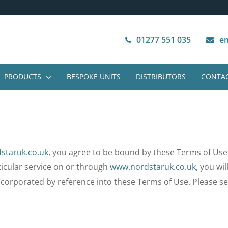
Next Working Day Delivery
VAT Free Purchase
01277 551 035
en
PRODUCTS
BESPOKE UNITS
DISTRIBUTORS
CONTAC
staruk.co.uk
, you agree to be bound by these Terms of Use
rticular service on or through
www.nordstaruk.co.uk
, you wi
incorporated by reference into these Terms of Use. Please se