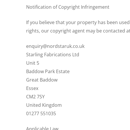
Notification of Copyright Infringement
If you believe that your property has been used
rights, our copyright agent may be contacted at
enquiry@nordstaruk.co.uk
Starling Fabrications Ltd
Unit 5
Baddow Park Estate
Great Baddow
Essex
CM2 7SY
United Kingdom
01277 551035
Applicable Law