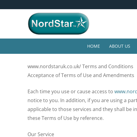
Skip
4* Year Guarantee
to
main
content
HOME
ABOUT US
Home
»
Terms and Conditions
www.nordstaruk.co.uk/ Terms and Conditions
Acceptance of Terms of Use and Amendments
Each time you use or cause access to
www.nord
notice to you. In addition, if you are using a pa
applicable to those services and they shall be 
these Terms of Use by reference.
Our Service