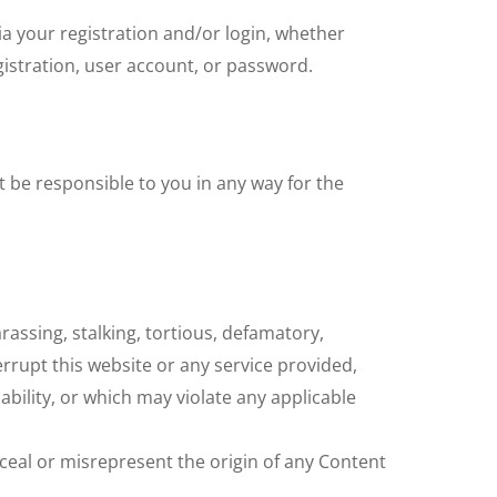
ia your registration and/or login, whether
istration, user account, or password.
 be responsible to you in any way for the
rassing, stalking, tortious, defamatory,
errupt this website or any service provided,
iability, or which may violate any applicable
ceal or misrepresent the origin of any Content