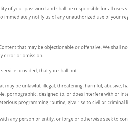
ity of your password and shall be responsible for all uses v
o immediately notify us of any unauthorized use of your reg
ontent that may be objectionable or offensive. We shall not
y error or omission.
y service provided, that you shall not:
 may be unlawful, illegal, threatening, harmful, abusive, ha
ble, pornographic, designed to, or does interfere with or int
eterious programming routine, give rise to civil or criminal l
ith any person or entity, or forge or otherwise seek to con