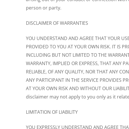
person or party.
DISCLAIMER OF WARRANTIES
YOU UNDERSTAND AND AGREE THAT YOUR USE O
PROVIDED TO YOU AT YOUR OWN RISK. IT IS PR
INCLUDING BUT NOT LIMITED TO THE WARRANT
WARRANTY, IMPLIED OR EXPRESS, THAT ANY PAR
RELIABLE, OF ANY QUALITY, NOR THAT ANY C
ANY PARTICIPANT IN THE SERVICE PROVIDES P
AT YOUR OWN RISK AND WITHOUT OUR LIABILITY O
disclaimer may not apply to you only as it relat
LIMITATION OF LIABILITY
YOU EXPRESSLY UNDERSTAND AND AGREE THAT W