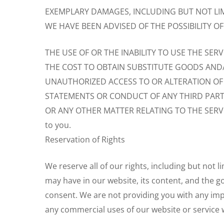
EXEMPLARY DAMAGES, INCLUDING BUT NOT LIMI
WE HAVE BEEN ADVISED OF THE POSSIBILITY O
THE USE OF OR THE INABILITY TO USE THE SERV
THE COST TO OBTAIN SUBSTITUTE GOODS AND
UNAUTHORIZED ACCESS TO OR ALTERATION OF
STATEMENTS OR CONDUCT OF ANY THIRD PARTY
OR ANY OTHER MATTER RELATING TO THE SERVICE. In
to you.
Reservation of Rights
We reserve all of our rights, including but not 
may have in our website, its content, and the g
consent. We are not providing you with any impl
any commercial uses of our website or service 