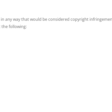
 in any way that would be considered copyright infringement 
 the following: