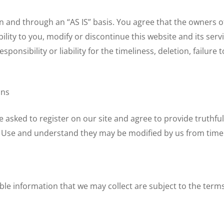
 and through an “AS IS” basis. You agree that the owners of 
ility to you, modify or discontinue this website and its ser
onsibility or liability for the timeliness, deletion, failure 
ons
be asked to register on our site and agree to provide truth
of Use and understand they may be modified by us from time 
ble information that we may collect are subject to the terms