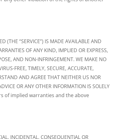
 (THE “SERVICE”) IS MADE AVAILABLE AND
ARRANTIES OF ANY KIND, IMPLIED OR EXPRESS,
RPOSE, AND NON-INFRINGEMENT. WE MAKE NO
IRUS-FREE, TIMELY, SECURE, ACCURATE,
ERSTAND AND AGREE THAT NEITHER US NOR
ADVICE OR ANY OTHER INFORMATION IS SOLELY
 of implied warranties and the above
IAL, INCIDENTAL, CONSEQUENTIAL OR