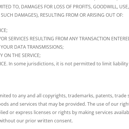
TED TO, DAMAGES FOR LOSS OF PROFITS, GOODWILL, USE, 
F SUCH DAMAGES), RESULTING FROM OR ARISING OUT OF:
ICE;
/OR SERVICES RESULTING FROM ANY TRANSACTION ENTERE
 YOUR DATA TRANSMISSIONS;
 ON THE SERVICE;
 some jurisdictions, it is not permitted to limit liability
limited to any and all copyrights, trademarks, patents, trade
oods and services that may be provided. The use of our righ
ied or express licenses or rights by making services availab
without our prior written consent.