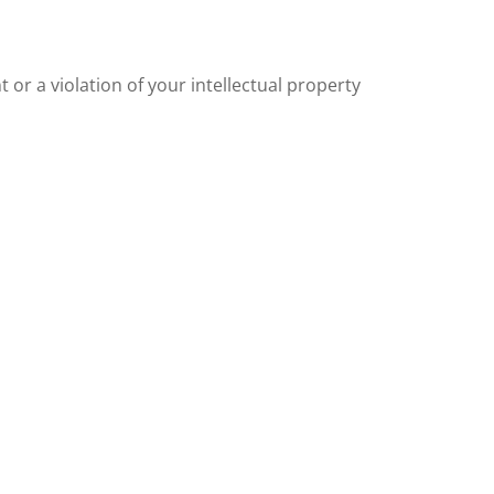
or a violation of your intellectual property