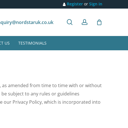
Register
or
Sign in
search
account
Customer recommendation
quiry@nordstaruk.co.uk
T US
TESTIMONIALS
, as amended from time to time with or without
ll be subject to any rules or guidelines
e our Privacy Policy, which is incorporated into