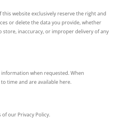
this website exclusively reserve the right and
vices or delete the data you provide, whether
to store, inaccuracy, or improper delivery of any
ful information when requested. When
to time and are available here.
 of our Privacy Policy.