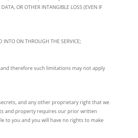
DATA, OR OTHER INTANGIBLE LOSS (EVEN IF
D INTO ON THROUGH THE SERVICE;
 and therefore such limitations may not apply
 secrets, and any other proprietary right that we
ts and property requires our prior written
le to you and you will have no rights to make