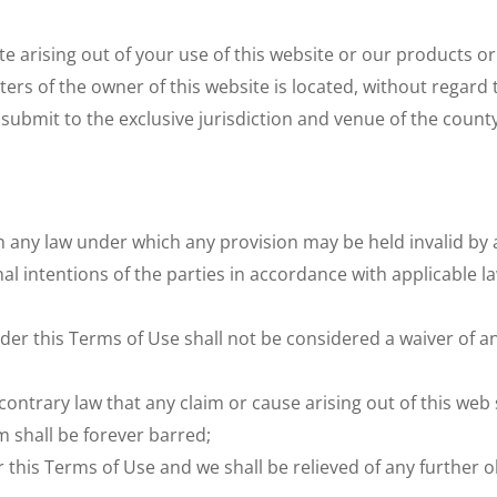
e arising out of your use of this website or our products o
s of the owner of this website is located, without regard to 
submit to the exclusive jurisdiction and venue of the count
th any law under which any provision may be held invalid by a
inal intentions of the parties in accordance with applicable 
nder this Terms of Use shall not be considered a waiver of any
ntrary law that any claim or cause arising out of this web si
m shall be forever barred;
this Terms of Use and we shall be relieved of any further o