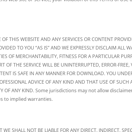
F THIS WEBSITE AND ANY SERVICES OR CONTENT PROVIDED
OVIDED TO YOU “AS IS” AND WE EXPRESSLY DISCLAIM ALL W
IES OF MERCHANTABILITY, FITNESS FOR A PARTICULAR PU
T OF THE SERVICE WILL BE UNINTERRUPTED, ERROR-FREE, V
ONTENT IS SAFE IN ANY MANNER FOR DOWNLOAD. YOU UND
ROFESSIONAL ADVICE OF ANY KIND AND THAT USE OF SUCH 
F ANY KIND. Some jurisdictions may not allow disclaimers
es to implied warranties.
E SHALL NOT BE LIABLE FOR ANY DIRECT, INDIRECT, SPEC