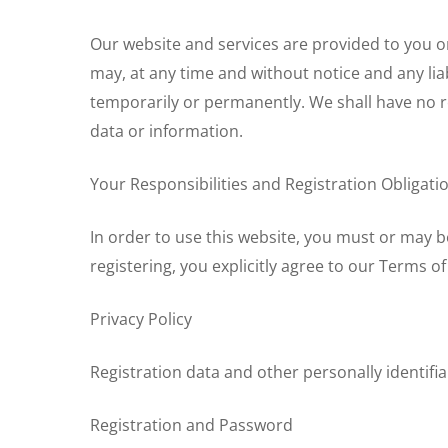
Our website and services are provided to you on
may, at any time and without notice and any liab
temporarily or permanently. We shall have no resp
data or information.
Your Responsibilities and Registration Obligati
In order to use this website, you must or may 
registering, you explicitly agree to our Terms 
Privacy Policy
Hit enter to search or ESC to close
Registration data and other personally identifia
Registration and Password