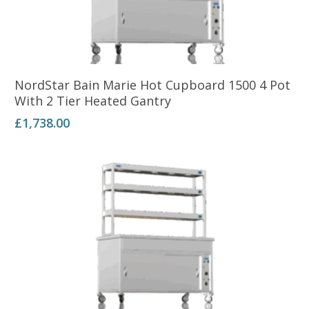
Add To Basket
NordStar Bain Marie Hot Cupboard 1500 4 Pot
With 2 Tier Heated Gantry
£
1,738.00