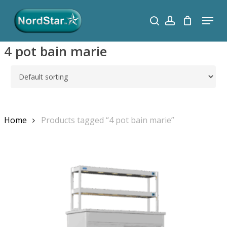
Skip
Menu
search
account
to
Close
main
Menu
4 pot bain marie
content
Search
Home
Products tagged “4 pot bain marie”