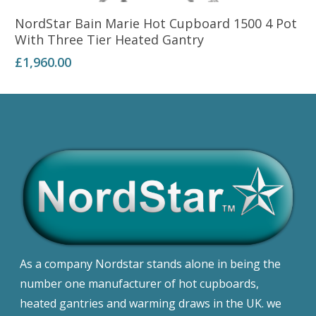
Add To Basket
NordStar Bain Marie Hot Cupboard 1500 4 Pot
With Three Tier Heated Gantry
£
1,960.00
As a company Nordstar stands alone in being the
number one manufacturer of hot cupboards,
heated gantries and warming draws in the UK. we