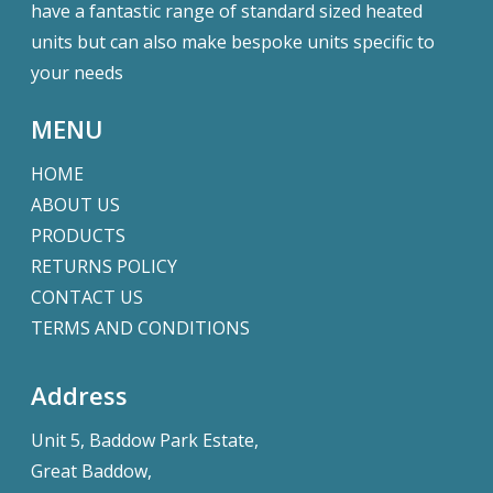
have a fantastic range of standard sized heated
units but can also make bespoke units specific to
your needs
MENU
HOME
ABOUT US
PRODUCTS
RETURNS POLICY
CONTACT US
TERMS AND CONDITIONS
Address
Unit 5, Baddow Park Estate,
Great Baddow,