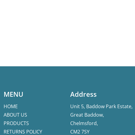
MENU
Address
HOME
Unit 5, Baddow Park Estate,
ABOUT US
Great Baddow,
PRODUCTS
Chelmsford,
RETURNS POLICY
CM2 7SY