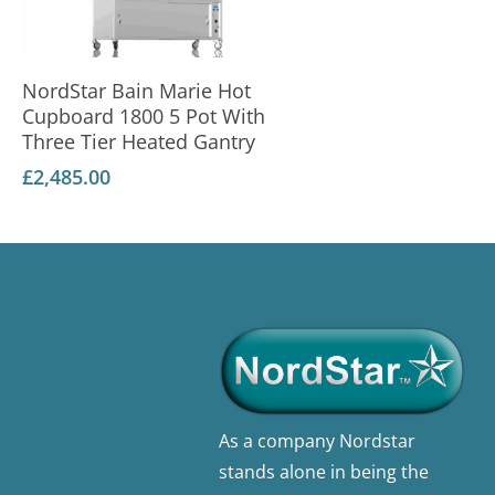
Add To Basket
NordStar Bain Marie Hot
Cupboard 1800 5 Pot With
Three Tier Heated Gantry
£
2,485.00
As a company Nordstar
stands alone in being the