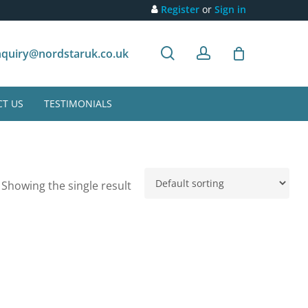
Register
or
Sign in
search
account
Customer recommendation
quiry@nordstaruk.co.uk
T US
TESTIMONIALS
Showing the single result