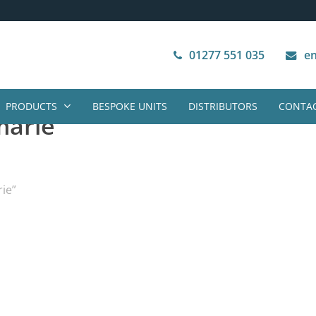
Next Working Day Delivery
VAT Free Purchase
01277 551 035
en
PRODUCTS
BESPOKE UNITS
DISTRIBUTORS
CONTAC
marie
ie”