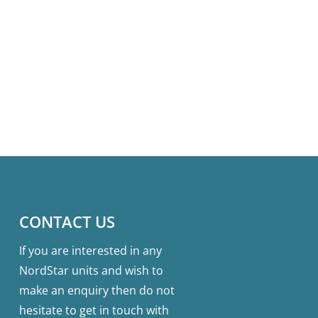
CONTACT US
If you are interested in any
NordStar units and wish to
make an enquiry then do not
hesitate to get in touch with