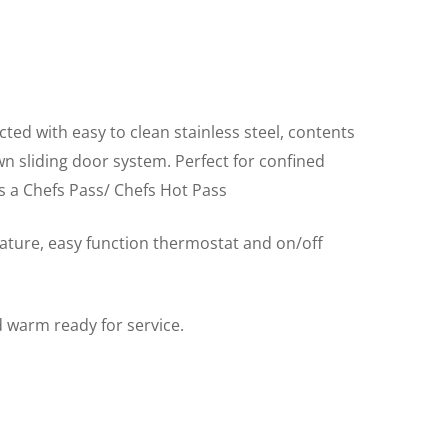
ted with easy to clean stainless steel, contents
wn sliding door system. Perfect for confined
 a Chefs Pass/ Chefs Hot Pass
rature, easy function thermostat and on/off
 warm ready for service.