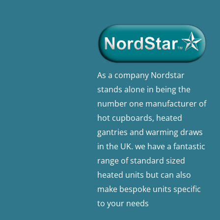
As a company Nordstar
stands alone in being the
number one manufacturer of
hot cupboards, heated
gantries and warming draws
in the UK. we have a fantastic
range of standard sized
heated units but can also
make bespoke units specific
to your needs