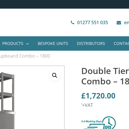
Next Working Day Delivery
VAT Free Purchase
01277 551 035
en
PRODUCTS
BESPOKE UNITS
DISTRIBUTORS
CONTAC
Cupboard Combo – 1800
Double Tie
Combo – 1
£
1,720.00
‘+VAT