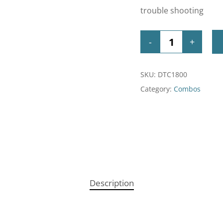
trouble shooting
SKU:
DTC1800
Category:
Combos
Description