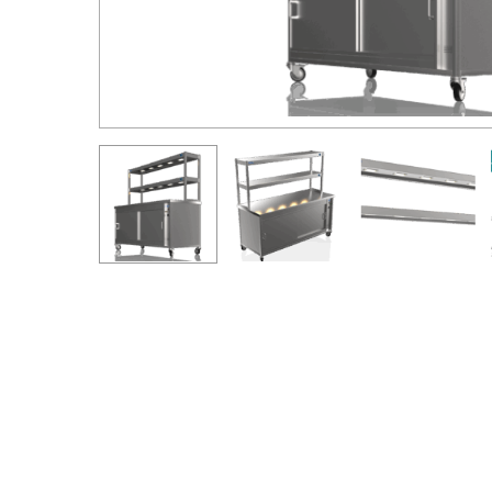
Hit enter to search or ESC to close