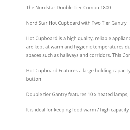
The Nordstar Double Tier Combo 1800
Nord Star Hot Cupboard with Two Tier Gantry
Hot Cupboard is a high quality, reliable applian
are kept at warm and hygienic temperatures due 
spaces such as hallways and corridors. This C
Hot Cupboard Features a large holding capacity
button
Double tier Gantry features 10 x heated lamps,
It is ideal for keeping food warm / high capacit