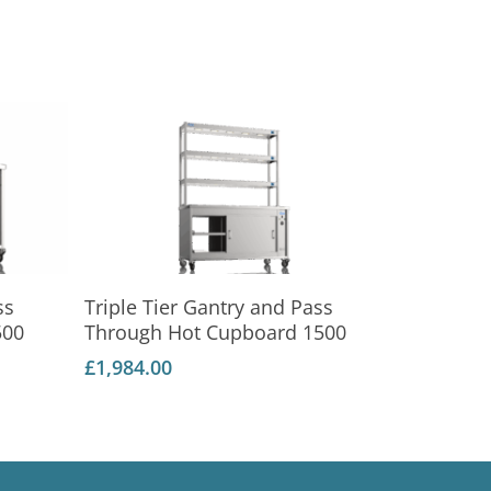
Add To Basket
ss
Triple Tier Gantry and Pass
500
Through Hot Cupboard 1500
£
1,984.00