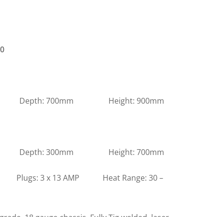
00
m Depth: 700mm Height: 900mm
m Depth: 300mm Height: 700mm
s: 3 x 13 AMP Heat Range: 30 –