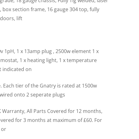
grade, 18 gauge chassis, Fully Tig welded, laser
l, box section frame, 16 gauge 304 top, fully
doors, lift
v 1pH, 1 x 13amp plug , 2500w element 1 x
mostat, 1 x heating light, 1 x temperature
ht indicated on
e. Each tier of the Gnatry is rated at 1500w
 wired onto 2 seperate plugs
 Warranty, All Parts Covered for 12 months,
overed for 3 months at maximum of £60. For
 or