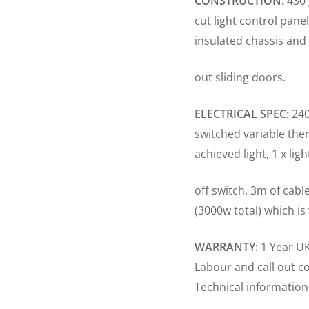
CONSTRUCTION:
430 
cut light control pane
insulated chassis and 
out sliding doors.
ELECTRICAL SPEC:
240
switched variable ther
achieved light, 1 x lig
off switch, 3m of cabl
(3000w total) which is
WARRANTY:
1 Year UK
Labour and call out c
Technical information