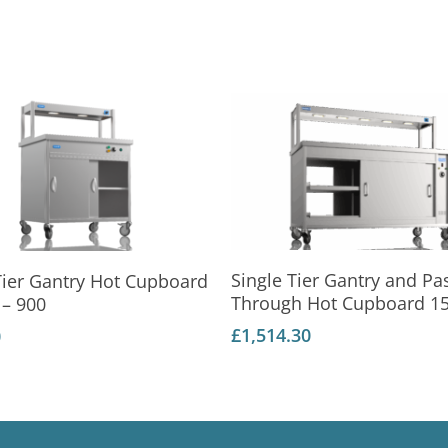
Add To Basket
Add To Basket
Single Tier Gantry and Pa
Tier Gantry Hot Cupboard
Through Hot Cupboard 1
– 900
£
1,514.30
0