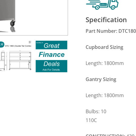
Specification
Part Number: DTC18
Cupboard Sizing
Length: 1800m
Gantry Sizing
Length: 1800m
Bulbs: 10 Plug
110C