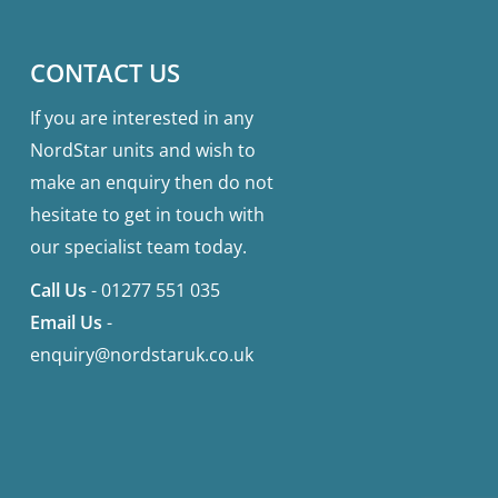
CONTACT US
If you are interested in any
NordStar units and wish to
make an enquiry then do not
hesitate to get in touch with
our specialist team today.
Call Us
-
01277 551 035
Email Us
-
enquiry@nordstaruk.co.uk