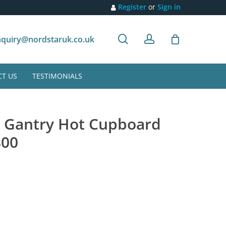
Register
or
Sign in
search
account
Customer recommendation
quiry@nordstaruk.co.uk
T US
TESTIMONIALS
r Gantry Hot Cupboard
800