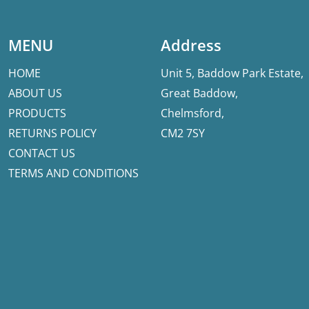
MENU
Address
HOME
Unit 5, Baddow Park Estate,
ABOUT US
Great Baddow,
PRODUCTS
Chelmsford,
RETURNS POLICY
CM2 7SY
CONTACT US
TERMS AND CONDITIONS