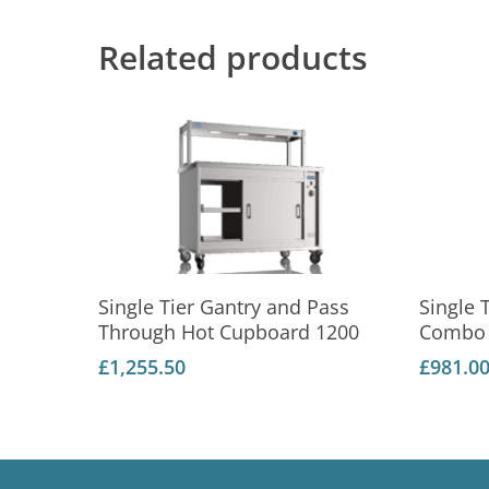
Related products
Add To Basket
Single Tier Gantry and Pass
Single 
Through Hot Cupboard 1200
Combo 
£
1,255.50
£
981.0