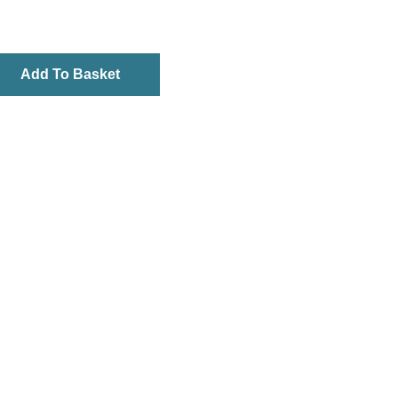
Add To Basket