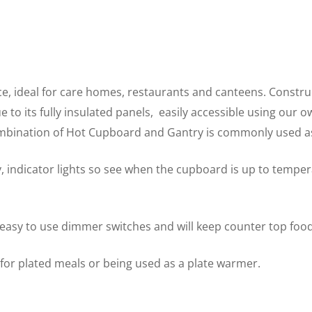
ce, ideal for care homes, restaurants and canteens. Construc
to its fully insulated panels, easily accessible using our o
ombination of Hot Cupboard and Gantry is commonly used as
, indicator lights so see when the cupboard is up to tempe
 easy to use dimmer switches and will keep counter top food
y for plated meals or being used as a plate warmer.