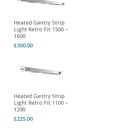
Add To Basket
Heated Gantry Strip
Light Retro Fit 1500 –
1600
£
300.00
Add To Basket
Heated Gantry Strip
Light Retro Fit 1100 –
1200
£
225.00