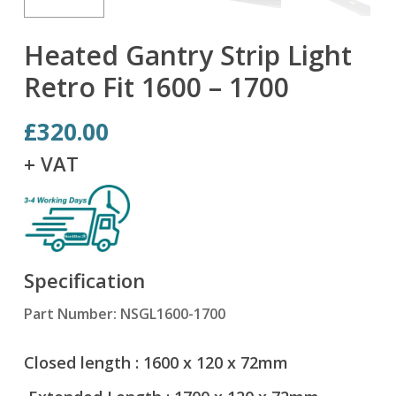
Heated Gantry Strip Light
Retro Fit 1600 – 1700
£
320.00
+ VAT
Specification
Part Number: NSGL1600-1700
Closed length : 1600 x 120 x 72mm