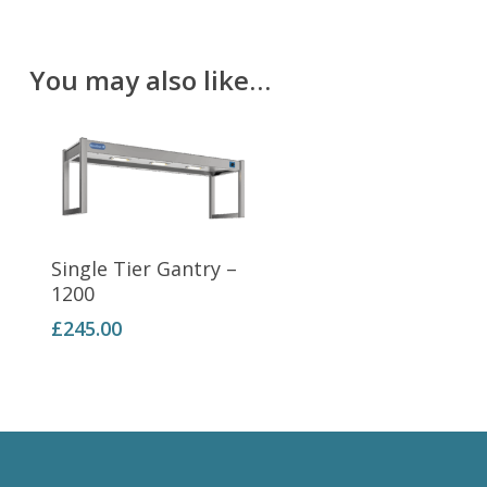
You may also like…
Add To Basket
Single Tier Gantry –
1200
£
245.00