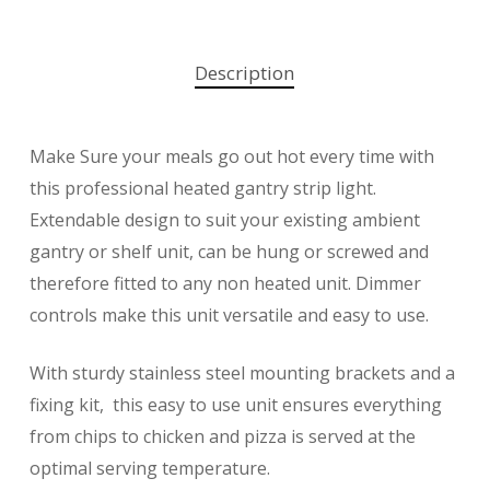
Description
Make Sure your meals go out hot every time with
this professional heated gantry strip light.
Extendable design to suit your existing ambient
gantry or shelf unit, can be hung or screwed and
therefore fitted to any non heated unit. Dimmer
controls make this unit versatile and easy to use.
With sturdy stainless steel mounting brackets and a
fixing kit, this easy to use unit ensures everything
from chips to chicken and pizza is served at the
optimal serving temperature.