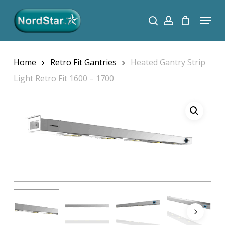
Skip
Menu
search
account
to
Close
main
Menu
content
Home
Retro Fit Gantries
Heated Gantry Strip
Light Retro Fit 1600 – 1700