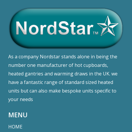
As a company Nordstar stands alone in being the
number one manufacturer of hot cupboards,
heated gantries and warming draws in the UK. we
have a fantastic range of standard sized heated
units but can also make bespoke units specific to
your needs
MENU
HOME