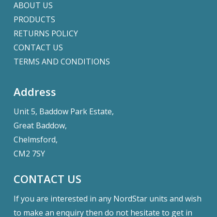
ABOUT US
PRODUCTS
RETURNS POLICY
CONTACT US
TERMS AND CONDITIONS
Address
Unit 5, Baddow Park Estate,
Great Baddow,
Chelmsford,
CM2 7SY
CONTACT US
If you are interested in any NordStar units and wish
to make an enquiry then do not hesitate to get in