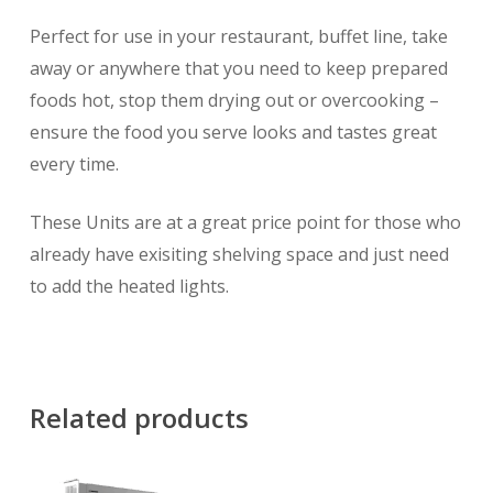
Perfect for use in your restaurant, buffet line, take
away or anywhere that you need to keep prepared
foods hot, stop them drying out or overcooking –
ensure the food you serve looks and tastes great
every time.
These Units are at a great price point for those who
already have exisiting shelving space and just need
to add the heated lights.
Related products