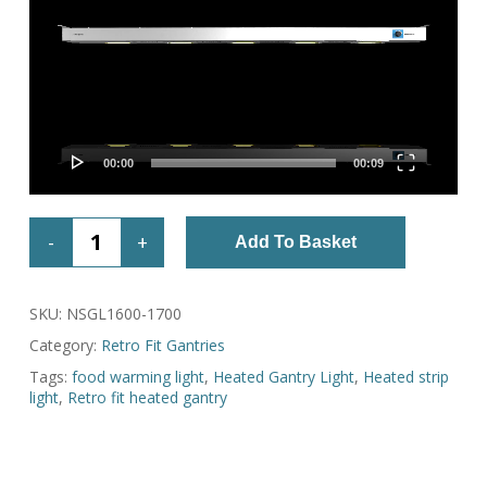
00:00
00:09
Add To Basket
SKU:
NSGL1600-1700
Category:
Retro Fit Gantries
Tags:
food warming light
,
Heated Gantry Light
,
Heated strip
light
,
Retro fit heated gantry