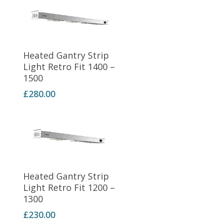
Add To Basket
Heated Gantry Strip
Light Retro Fit 1400 –
1500
£
280.00
Add To Basket
Heated Gantry Strip
Light Retro Fit 1200 –
1300
£
230.00