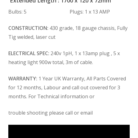
Extended Length : 1700 x 120 x 72mm
Bulbs: 5 Plugs: 1 x 13 AMP
CONSTRUCTION:
430 grade, 18 gauge chassis, Fully
Tig welded, laser cut
ELECTRICAL SPEC:
240v 1pH, 1 x 13amp plug , 5 x
heating light 900w total, 3m of cable.
WARRANTY:
1 Year UK Warranty, All Parts Covered
for 12 months, Labour and call out covered for 3
months. For Technical information or
trouble shooting please call or email
Video
Player