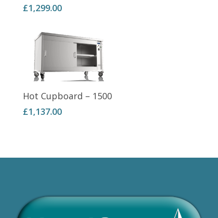
£
1,299.00
Add To Basket
Hot Cupboard – 1500
£
1,137.00