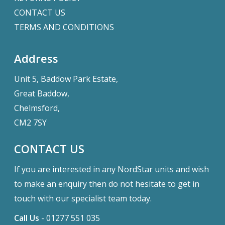
CONTACT US
TERMS AND CONDITIONS
Address
Unit 5, Baddow Park Estate,
Great Baddow,
Chelmsford,
CM2 7SY
CONTACT US
If you are interested in any NordStar units and wish
to make an enquiry then do not hesitate to get in
touch with our specialist team today.
Call Us
-
01277 551 035