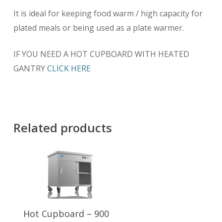
It is ideal for keeping food warm / high capacity for
plated meals or being used as a plate warmer.
IF YOU NEED A HOT CUPBOARD WITH HEATED
GANTRY
CLICK HERE
Related products
Add To Basket
Hot Cupboard – 900