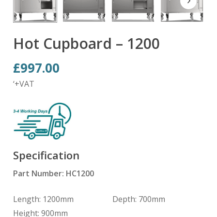
Hot Cupboard – 1200
£
997.00
‘+VAT
Specification
Part Number: HC1200
Length: 1200mm Depth: 700mm
Height: 900mm