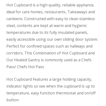
Hot Cupboard is a high quality, reliable appliance,
ideal for care homes, restaurants, Takeaways and
canteens. Constructed with easy to clean stainless
steel, contents are kept at warm and hygienic
temperatures due to its fully insulated panels,
easily accessible using our own sliding door system.
Perfect for confined spaces such as hallways and
corridors. This Combination of Hot Cupboard and
Our Heated Gantry is commonly used as a Chefs
Pass/ Chefs Hot Pass
Hot Cupboard Features a large holding capacity,
indicator lights so see when the cupboard is up to
temperature, easy function thermostat and on/off
button