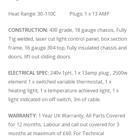
Heat Range: 30-110C Plugs: 1 x 13 AMP
CONSTRUCTION:
430 grade, 18 gauge chassis, Fully
Tig welded, laser cut light control panel, box section
frame, 16 gauge 304 top, fully insulated chassis and
doors, lift out sliding doors.
ELECTRICAL SPEC:
240v 1pH, 1 x 13amp plug , 2500w
element 1 x switched variable thermostat, 1 x
heating light, 1 x temperature achieved light, 1 x
light indicated on off switch, 3m of cable.
WARRANTY:
1 Year UK Warranty, All Parts Covered
for 12 months, Labour and call out covered for 3
months at maximum of £60. For Technical