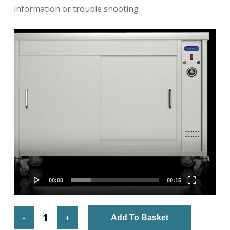
information or trouble shooting
Video
Player
00:00
00:15
Add To Basket