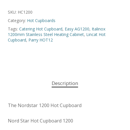
SKU:
HC1200
Category:
Hot Cupboards
Tags:
Catering Hot Cupboard
,
Easy AG1200
,
Italinox
1200mm Stainless Steel Heating Cabinet
,
Lincat Hot
Cupboard
,
Parry HOT12
Description
The Nordstar 1200 Hot Cupboard
Nord Star Hot Cupboard 1200