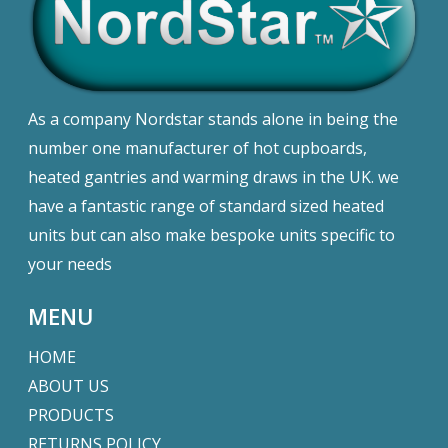
As a company Nordstar stands alone in being the
number one manufacturer of hot cupboards,
heated gantries and warming draws in the UK. we
have a fantastic range of standard sized heated
units but can also make bespoke units specific to
your needs
MENU
HOME
ABOUT US
PRODUCTS
RETURNS POLICY