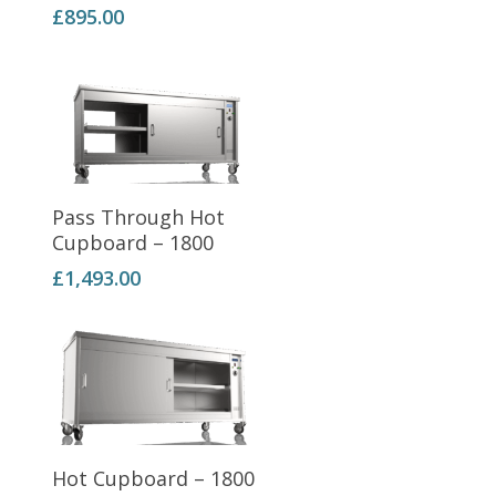
£
895.00
Add To Basket
Pass Through Hot
Cupboard – 1800
£
1,493.00
Add To Basket
Hot Cupboard – 1800