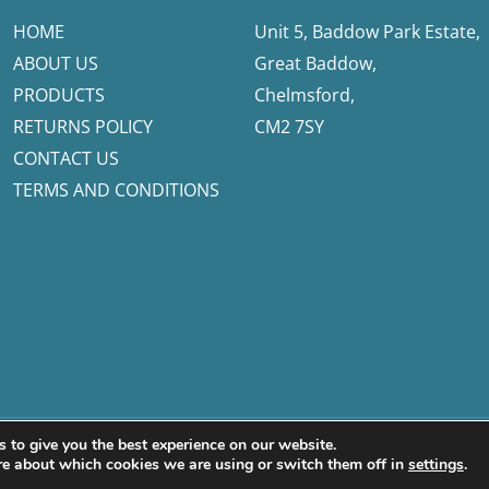
HOME
Unit 5, Baddow Park Estate,
ABOUT US
Great Baddow,
PRODUCTS
Chelmsford,
RETURNS POLICY
CM2 7SY
CONTACT US
TERMS AND CONDITIONS
 to give you the best experience on our website.
fetech Ltd
re about which cookies we are using or switch them off in
settings
.