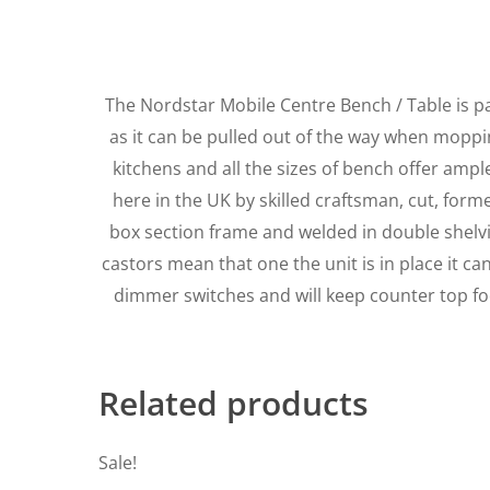
The Nordstar Mobile Centre Bench / Table is p
as it can be pulled out of the way when mopping
kitchens and all the sizes of bench offer amp
here in the UK by skilled craftsman, cut, for
box section frame and welded in double shelving
castors mean that one the unit is in place it c
dimmer switches and will keep counter top fo
Related products
Sale!