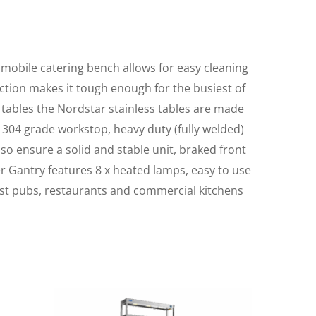
e mobile catering bench allows for easy cleaning
ruction makes it tough enough for the busiest of
 tables the Nordstar stainless tables are made
 304 grade workstop, heavy duty (fully welded)
lso ensure a solid and stable unit, braked front
er Gantry features 8 x heated lamps, easy to use
ost pubs, restaurants and commercial kitchens