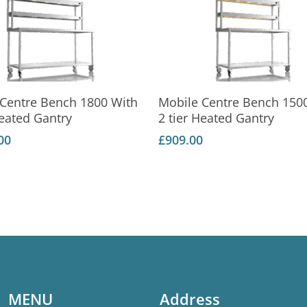
Add To Basket
Add To Basket
 Centre Bench 1800 With
Mobile Centre Bench 150
Heated Gantry
2 tier Heated Gantry
00
£
909.00
MENU
Address