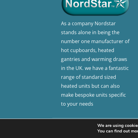
As a company Nordstar
stands alone in being the
number one manufacturer of
hot cupboards, heated
gantries and warming draws
in the UK. we have a fantastic
range of standard sized
heated units but can also
make bespoke units specific
to your needs
We are using cookies
© 2026 Nordstar. Website built by
Sa
You can find out mo