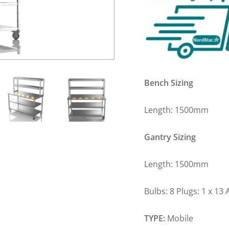
Bench Sizing
Length: 1500m
Gantry Sizing
Length: 1500m
Bulbs: 8 Plugs: 1 x 13
TYPE:
Mobile