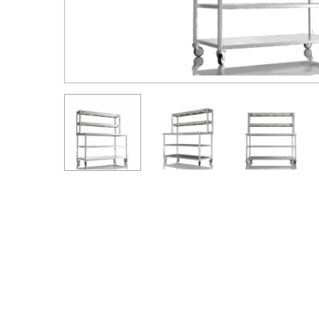
Hit enter to search or ESC to close