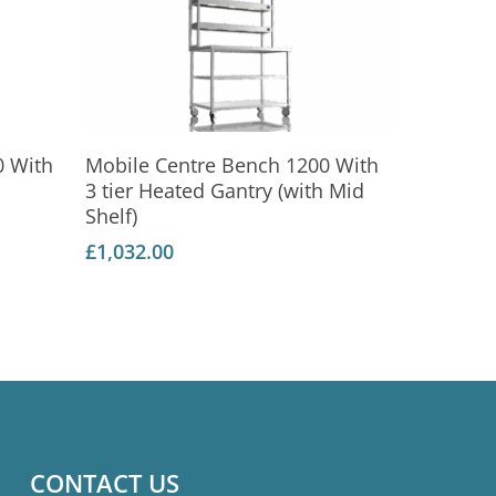
Add To Basket
0 With
Mobile Centre Bench 1200 With
3 tier Heated Gantry (with Mid
Shelf)
£
1,032.00
CONTACT US