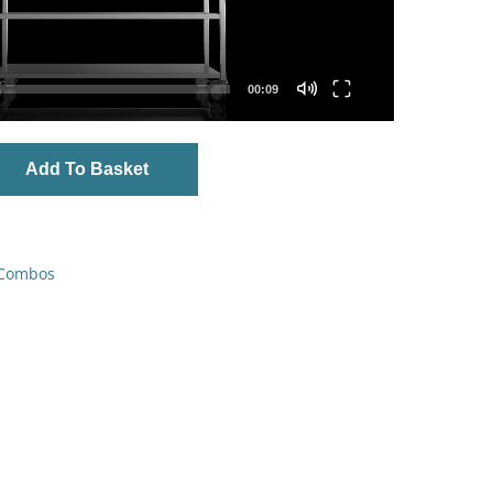
00:09
Add To Basket
 Combos