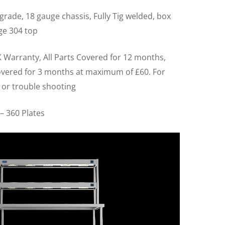
grade, 18 gauge chassis, Fully Tig welded, box
ge 304 top
 Warranty, All Parts Covered for 12 months,
overed for 3 months at maximum of £60. For
 or trouble shooting
– 360 Plates