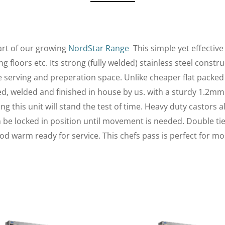
art of our growing
NordStar Range
This simple yet effectiv
 floors etc. Its strong (fully welded) stainless steel const
le serving and preperation space. Unlike cheaper flat packed
med, welded and finished in house by us. with a sturdy 1.2mm
 this unit will stand the test of time. Heavy duty castors a
an be locked in position until movement is needed. Double ti
od warm ready for service. This chefs pass is perfect for m