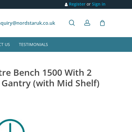
Register
or
Sign in
search
account
Customer recommendation
quiry@nordstaruk.co.uk
T US
TESTIMONIALS
tre Bench 1500 With 2
 Gantry (with Mid Shelf)