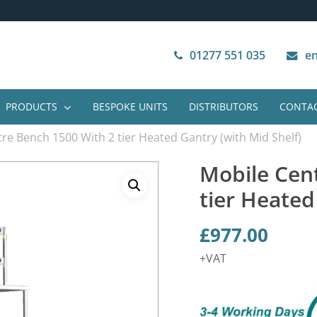
Next Working Day Delivery
VAT Free Purchase
01277 551 035
en
PRODUCTS
BESPOKE UNITS
DISTRIBUTORS
CONTAC
re Bench 1500 With 2 tier Heated Gantry (with Mid Shelf)
Mobile Cen
tier Heated
£
977.00
+VAT