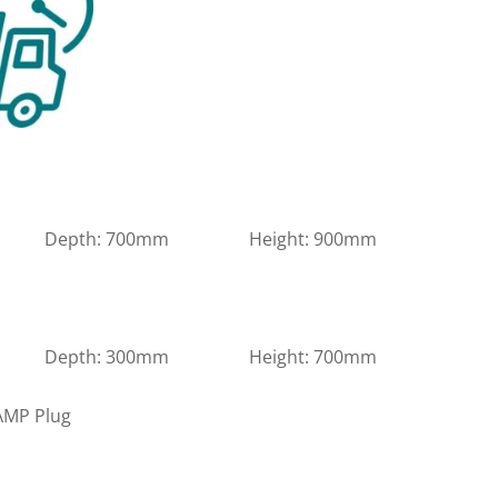
m Depth: 700mm Height: 900mm
m Depth: 300mm Height: 700mm
 AMP Plug