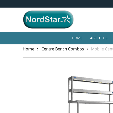
Skip
4* Year Guarantee
to
main
content
HOME
ABOUT US
Home
Centre Bench Combos
Mobile Cent