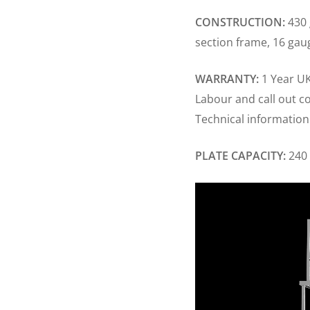
CONSTRUCTION:
430 
section frame, 16 gau
WARRANTY:
1 Year UK
Labour and call out c
Technical information
PLATE CAPACITY:
240 
Video
Player