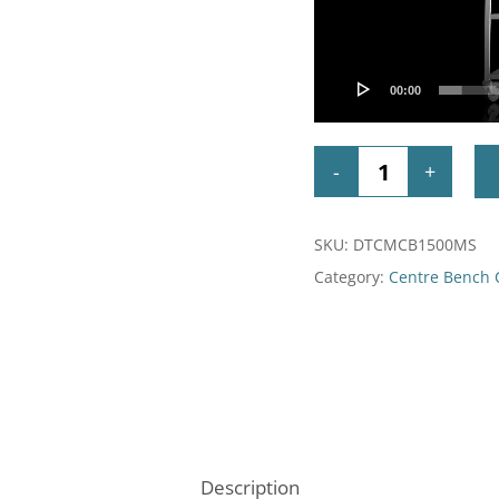
00:00
SKU:
DTCMCB1500MS
Category:
Centre Bench
Description