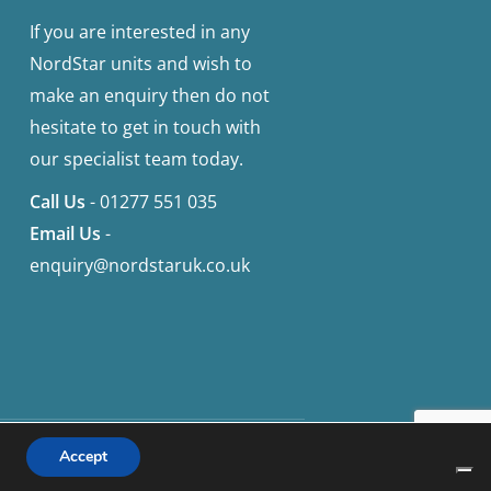
If you are interested in any
NordStar units and wish to
make an enquiry then do not
hesitate to get in touch with
our specialist team today.
Call Us
-
01277 551 035
Email Us
-
enquiry@nordstaruk.co.uk
facebook
instagram
Accept