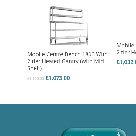
Mobile
Add To Basket
2 tier 
Mobile Centre Bench 1800 With
2 tier Heated Gantry (with Mid
£
1,032.
Shelf)
Original
Current
£
1,073.00
£
1,100.00
price
price
was:
is:
£1,100.00.
£1,073.00.