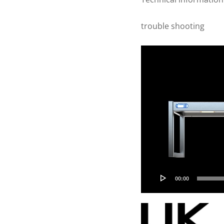
trouble shooting
Video
Player
00:00