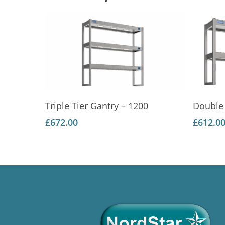
Add To Basket
Triple Tier Gantry – 1200
Double 
£
672.00
£
612.0