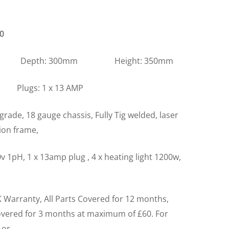
0
m Depth: 300mm Height: 350mm
s: 1 x 13 AMP
grade, 18 gauge chassis, Fully Tig welded, laser
tion frame,
v 1pH, 1 x 13amp plug , 4 x heating light 1200w,
 Warranty, All Parts Covered for 12 months,
overed for 3 months at maximum of £60. For
 or