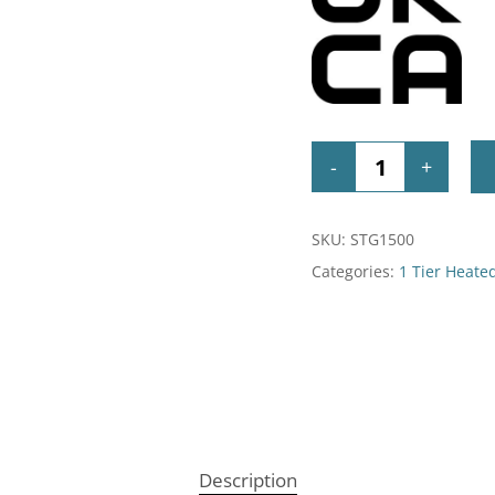
SKU:
STG1500
Categories:
1 Tier Heate
Description