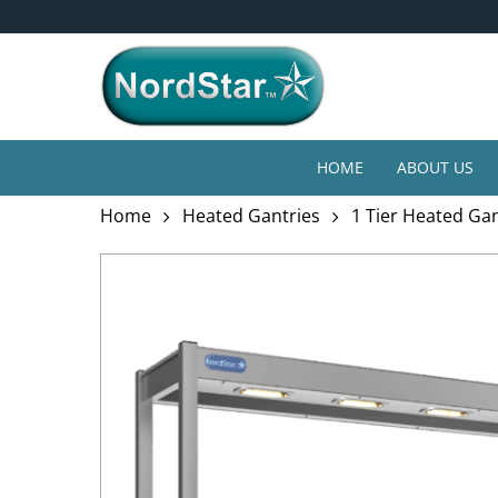
Skip
4* Year Guarantee
to
main
content
HOME
ABOUT US
Home
Heated Gantries
1 Tier Heated Ga