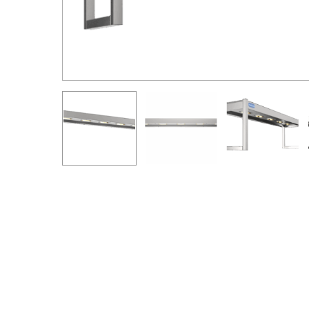
Hit enter to search or ESC to close