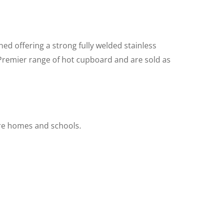
ed offering a strong fully welded stainless
 Premier range of hot cupboard and are sold as
are homes and schools.