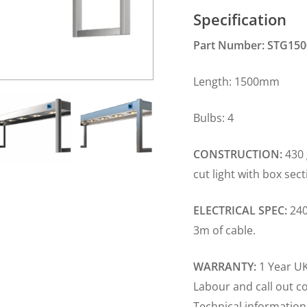
Specification
Part Number: STG150
Length: 1500m
Bulbs: 4 Plug
CONSTRUCTION:
430 
cut light with box sec
ELECTRICAL SPEC:
240
3m of cable.
WARRANTY:
1 Year UK
Labour and call out c
Technical information