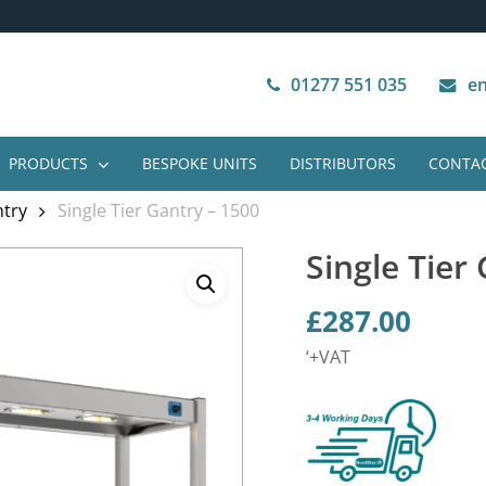
Next Working Day Delivery
VAT Free Purchase
01277 551 035
en
PRODUCTS
BESPOKE UNITS
DISTRIBUTORS
CONTAC
ntry
Single Tier Gantry – 1500
Single Tier
£
287.00
‘+VAT