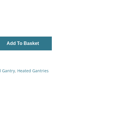
Add To Basket
d Gantry
,
Heated Gantries