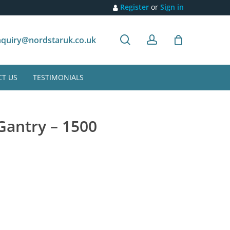
Register
or
Sign in
search
account
Customer recommendation
quiry@nordstaruk.co.uk
T US
TESTIMONIALS
 Gantry – 1500