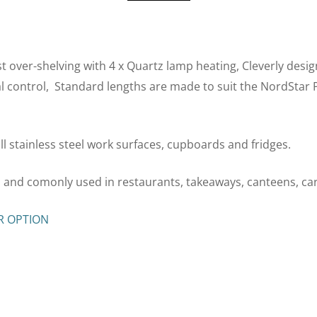
 over-shelving with 4 x Quartz lamp heating, Cleverly design
al control, Standard lengths are made to suit the NordStar
 all stainless steel work surfaces, cupboards and fridges.
es and comonly used in restaurants, takeaways, canteens, c
R OPTION