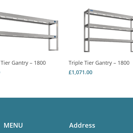
Add To Basket
Add To Basket
Tier Gantry – 1800
Triple Tier Gantry – 1800
0
£
1,071.00
MENU
Address