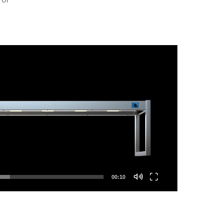
00:10