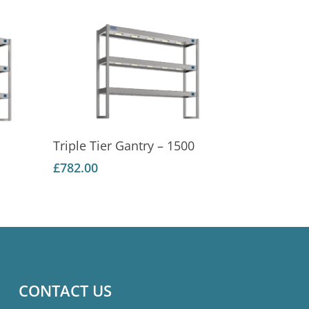
Add To Basket
Triple Tier Gantry – 1500
£
782.00
CONTACT US