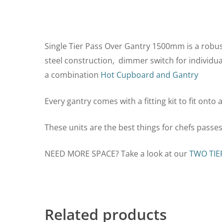
Single Tier Pass Over Gantry 1500mm is a robust
steel construction, dimmer switch for individu
a combination
Hot Cupboard and Gantry
Every gantry comes with a fitting kit to fit onto
These units are the best things for chefs pass
NEED MORE SPACE? Take a look at our
TWO TIE
Related products