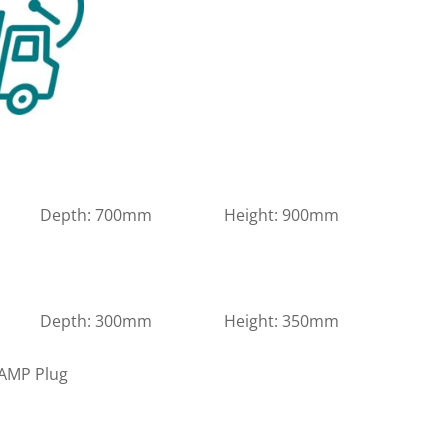
m Depth: 700mm Height: 900mm
m Depth: 300mm Height: 350mm
3 AMP Plug