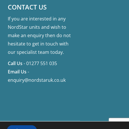
CONTACT US
If you are interested in any
NordStar units and wish to
make an enquiry then do not
hesitate to get in touch with
our specialist team today.
Call Us
-
01277 551 035
Email Us
-
enquiry@nordstaruk.co.uk