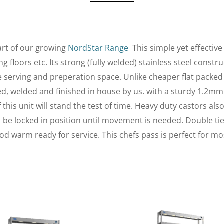
art of our growing
NordStar Range
This simple yet effectiv
 floors etc. Its strong (fully welded) stainless steel const
le serving and preperation space. Unlike cheaper flat packed
med, welded and finished in house by us. with a sturdy 1.2mm
this unit will stand the test of time. Heavy duty castors als
an be locked in position until movement is needed. Double ti
od warm ready for service. This chefs pass is perfect for m