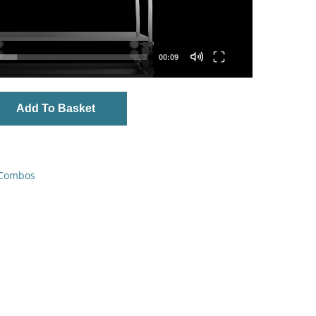
00:09
Add To Basket
 Combos