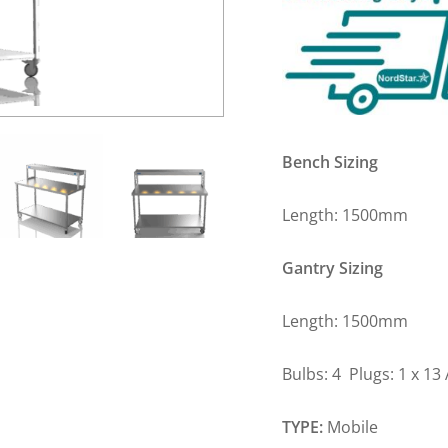
Bench Sizing
Length: 1500m
Gantry Sizing
Length: 1500m
Bulbs: 4 Plugs: 1 x 1
TYPE:
Mobile