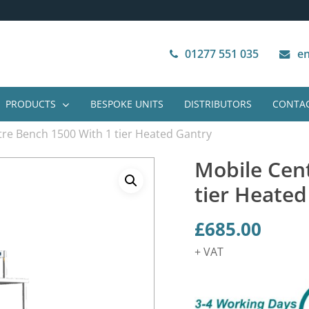
Next Working Day Delivery
VAT Free Purchase
01277 551 035
en
PRODUCTS
BESPOKE UNITS
DISTRIBUTORS
CONTAC
re Bench 1500 With 1 tier Heated Gantry
Mobile Cen
tier Heated
£
685.00
+ VAT