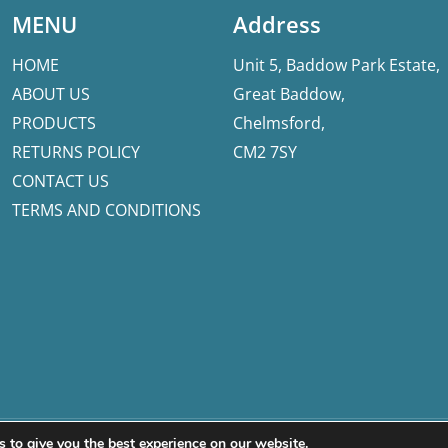
MENU
Address
HOME
Unit 5, Baddow Park Estate,
ABOUT US
Great Baddow,
PRODUCTS
Chelmsford,
RETURNS POLICY
CM2 7SY
CONTACT US
TERMS AND CONDITIONS
 to give you the best experience on our website.