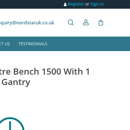
Register
or
Sign in
search
account
Customer recommendation
quiry@nordstaruk.co.uk
T US
TESTIMONIALS
tre Bench 1500 With 1
 Gantry