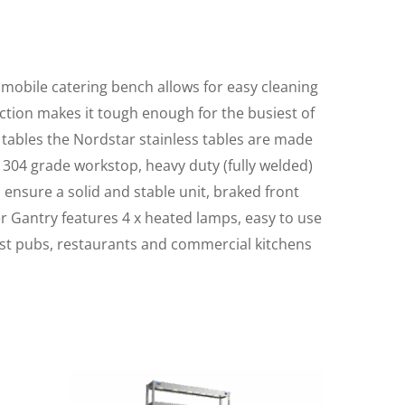
e mobile catering bench allows for easy cleaning
ruction makes it tough enough for the busiest of
 tables the Nordstar stainless tables are made
 304 grade workstop, heavy duty (fully welded)
o ensure a solid and stable unit, braked front
er Gantry features 4 x heated lamps, easy to use
ost pubs, restaurants and commercial kitchens