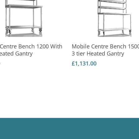
Add To Basket
Add To Basket
 Centre Bench 1200 With
Mobile Centre Bench 150
Heated Gantry
3 tier Heated Gantry
0
£
1,131.00