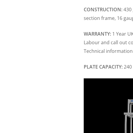
CONSTRUCTION:
430 
section frame, 16 gau
WARRANTY:
1 Year UK
Labour and call out c
Technical information
PLATE CAPACITY:
240 
Video
Player