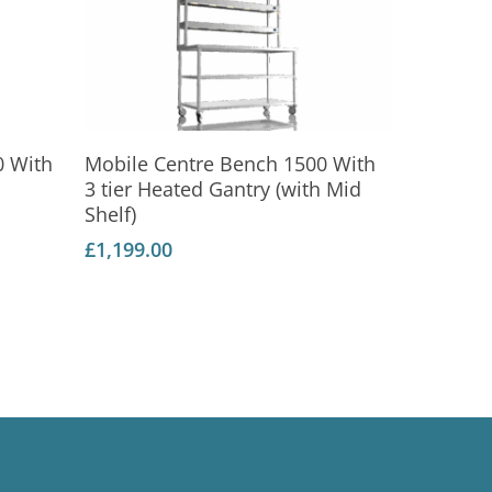
Add To Basket
0 With
Mobile Centre Bench 1500 With
3 tier Heated Gantry (with Mid
Shelf)
£
1,199.00