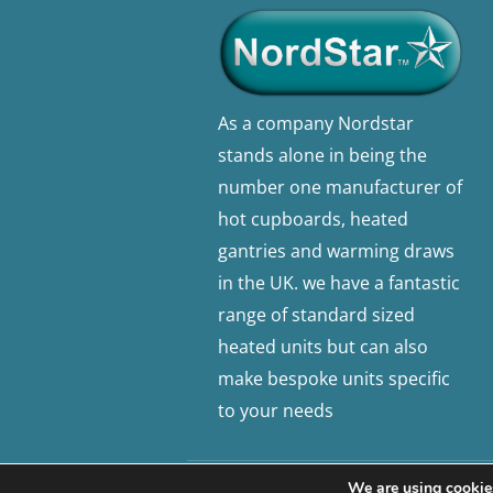
As a company Nordstar
stands alone in being the
number one manufacturer of
hot cupboards, heated
gantries and warming draws
in the UK. we have a fantastic
range of standard sized
heated units but can also
make bespoke units specific
to your needs
We are using cookies