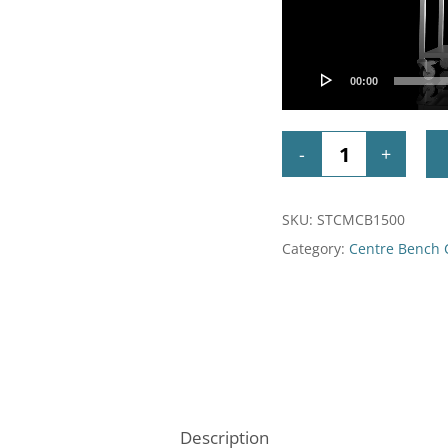
00:00
SKU:
STCMCB1500
Category:
Centre Bench
Description