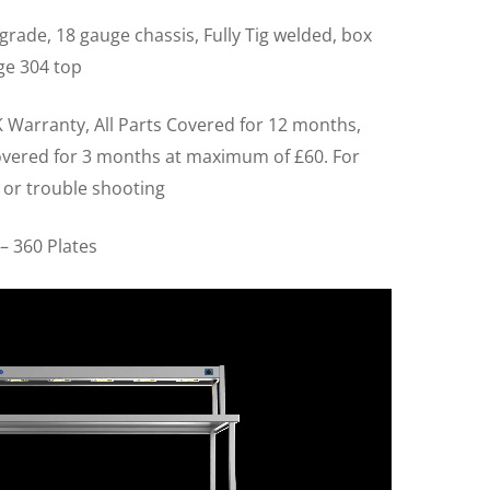
grade, 18 gauge chassis, Fully Tig welded, box
ge 304 top
 Warranty, All Parts Covered for 12 months,
overed for 3 months at maximum of £60. For
 or trouble shooting
– 360 Plates