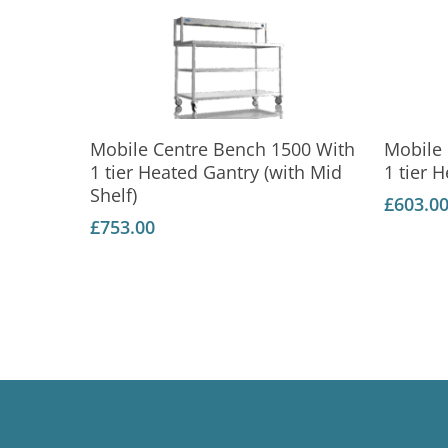
Add To Basket
Mobile Centre Bench 1500 With
Mobile
1 tier Heated Gantry (with Mid
1 tier 
Shelf)
£
603.0
£
753.00