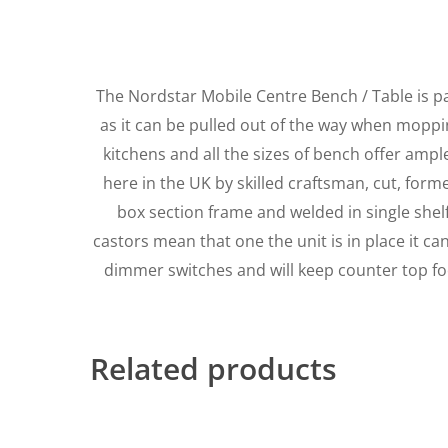
The Nordstar Mobile Centre Bench / Table is p
as it can be pulled out of the way when mopping
kitchens and all the sizes of bench offer amp
here in the UK by skilled craftsman, cut, for
box section frame and welded in single shelf 
castors mean that one the unit is in place it c
dimmer switches and will keep counter top fo
Related products