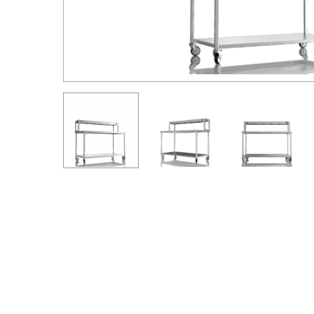
Hit enter to search or ESC to close