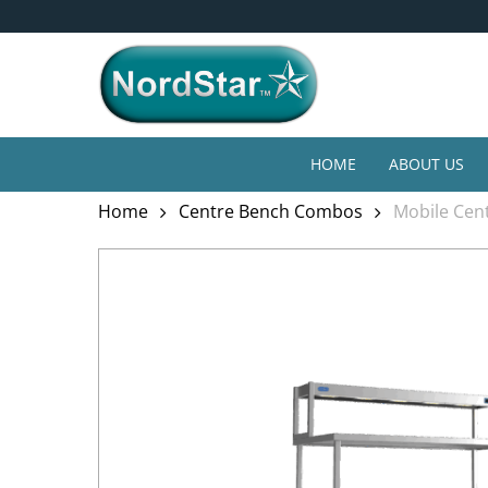
Skip
4* Year Guarantee
to
main
content
HOME
ABOUT US
Home
Centre Bench Combos
Mobile Cent