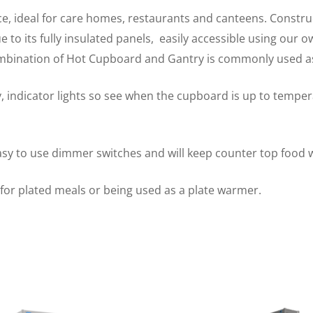
ce, ideal for care homes, restaurants and canteens. Construc
to its fully insulated panels, easily accessible using our o
ombination of Hot Cupboard and Gantry is commonly used as
, indicator lights so see when the cupboard is up to tempe
easy to use dimmer switches and will keep counter top food 
y for plated meals or being used as a plate warmer.