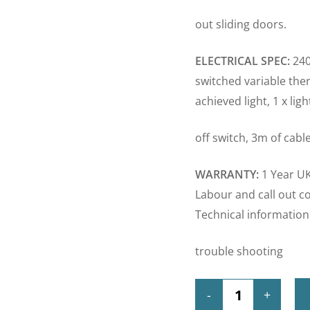
out sliding doors.
ELECTRICAL SPEC:
240
switched variable ther
achieved light, 1 x lig
off switch, 3m of cable
WARRANTY:
1 Year UK
Labour and call out c
Technical information
trouble shooting