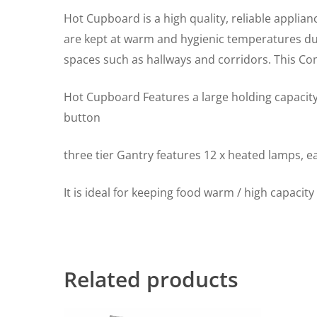
Hot Cupboard is a high quality, reliable applian
are kept at warm and hygienic temperatures due 
spaces such as hallways and corridors. This C
Hot Cupboard Features a large holding capacity
button
three tier Gantry features 12 x heated lamps, 
It is ideal for keeping food warm / high capacit
Related products