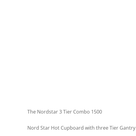
The Nordstar 3 Tier Combo 1500
Nord Star Hot Cupboard with three Tier Gantry