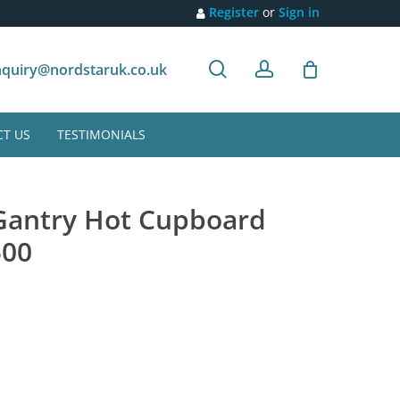
Register
or
Sign in
search
account
Customer recommendation
quiry@nordstaruk.co.uk
T US
TESTIMONIALS
 Gantry Hot Cupboard
500