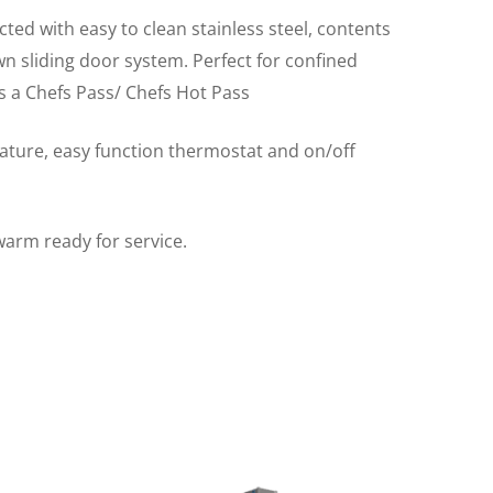
ted with easy to clean stainless steel, contents
wn sliding door system. Perfect for confined
 a Chefs Pass/ Chefs Hot Pass
rature, easy function thermostat and on/off
warm ready for service.