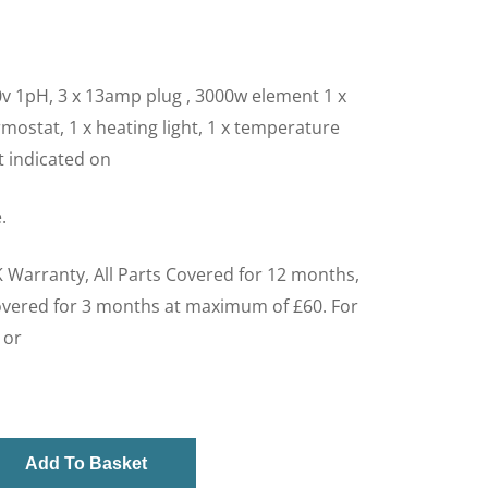
v 1pH, 3 x 13amp plug , 3000w element 1 x
mostat, 1 x heating light, 1 x temperature
ht indicated on
.
 Warranty, All Parts Covered for 12 months,
overed for 3 months at maximum of £60. For
 or
Add To Basket