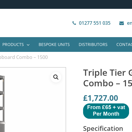
Next Working Day Delivery
VAT Free Purchase
01277 551 035
en
PRODUCTS
BESPOKE UNITS
DISTRIBUTORS
CONTAC
Cupboard Combo – 1500
Triple Tier
Combo – 1
£
1,727.00
Specification