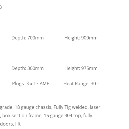
0
m Depth: 700mm Height: 900mm
m Depth: 300mm Height: 975mm
s: 3 x 13 AMP Heat Range: 30 –
grade, 18 gauge chassis, Fully Tig welded, laser
l, box section frame, 16 gauge 304 top, fully
doors, lift