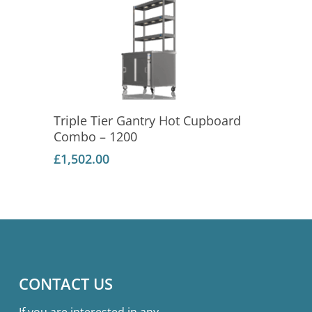
Add To Basket
Triple Tier Gantry Hot Cupboard
Combo – 1200
£
1,502.00
CONTACT US
If you are interested in any