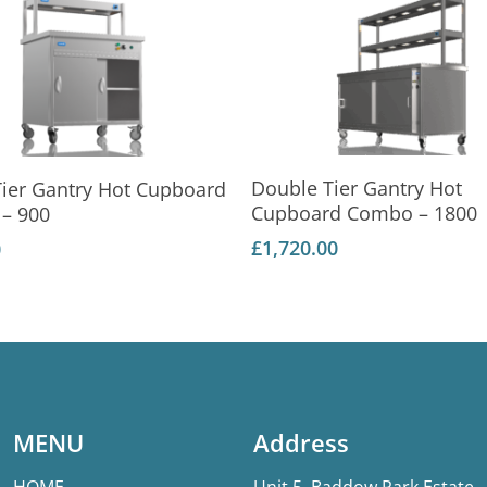
Add To Basket
Add To Basket
Double Tier Gantry Hot
Tier Gantry Hot Cupboard
Cupboard Combo – 1800
– 900
£
1,720.00
0
MENU
Address
HOME
Unit 5, Baddow Park Estate,