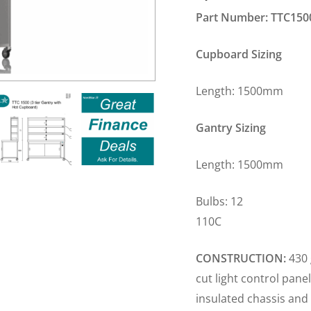
Part Number: TTC150
Cupboard Sizing
Length: 1500m
Gantry Sizing
Length: 1500m
Bulbs: 12 Plug
110C
CONSTRUCTION:
430 
cut light control pane
insulated chassis and 