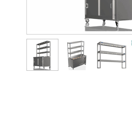
Hit enter to search or ESC to close