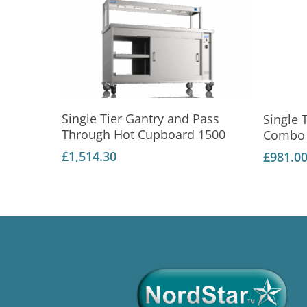
Add To Basket
Single Tier Gantry and Pass
Single 
Through Hot Cupboard 1500
Combo 
£
1,514.30
£
981.0