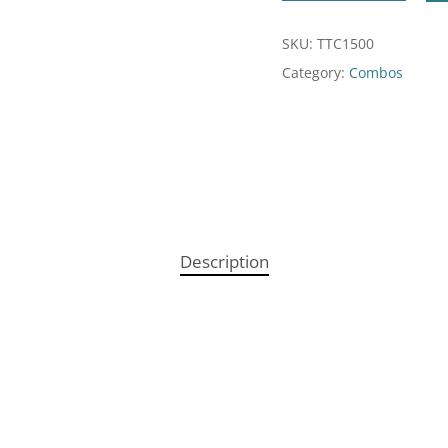
SKU:
TTC1500
Category:
Combos
Description