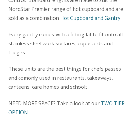
control, Standard lengths are made to suit the
NordStar Premier range of hot cupboard and are
sold as a combination
Hot Cupboard and Gantry
Every gantry comes with a fitting kit to fit onto all
stainless steel work surfaces, cupboards and
fridges.
These units are the best things for chefs passes
and comonly used in restaurants, takeaways,
canteens, care homes and schools.
NEED MORE SPACE? Take a look at our
TWO TIER
OPTION