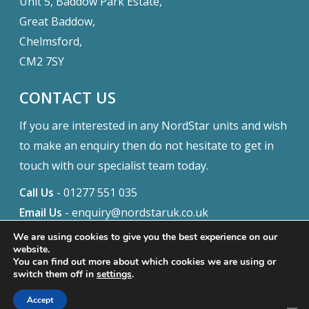
Unit 5, Baddow Park Estate,
Great Baddow,
Chelmsford,
CM2 7SY
CONTACT US
If you are interested in any NordStar units and wish
to make an enquiry then do not hesitate to get in
touch with our specialist team today.
Call Us
-
01277 551 035
Email Us
-
enquiry@nordstaruk.co.uk
We are using cookies to give you the best experience on our
website.
You can find out more about which cookies we are using or
© 2026 Nordstar. Website built by
Safetech Ltd
switch them off in
settings
.
f
i
Accept