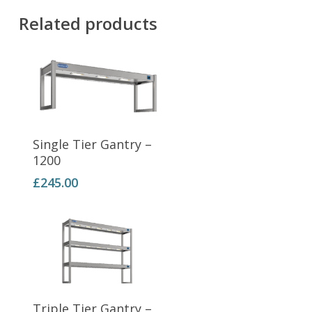
Related products
Add To Basket
Single Tier Gantry –
1200
£
245.00
Add To Basket
Triple Tier Gantry –