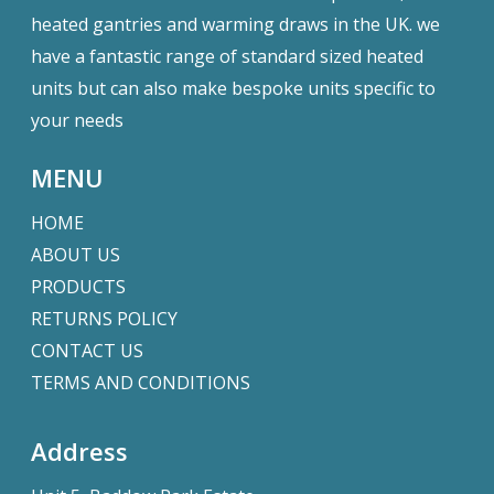
heated gantries and warming draws in the UK. we
have a fantastic range of standard sized heated
units but can also make bespoke units specific to
your needs
MENU
HOME
ABOUT US
PRODUCTS
RETURNS POLICY
CONTACT US
TERMS AND CONDITIONS
Address