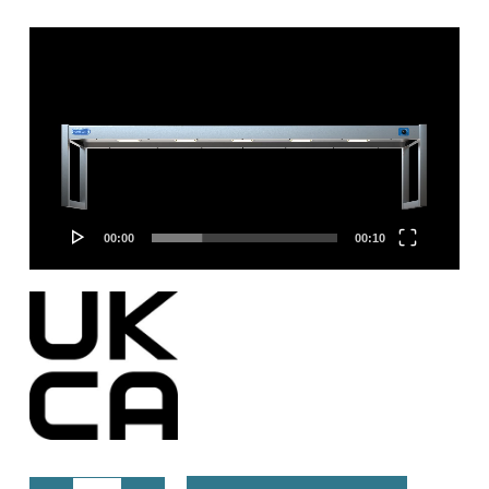
Video
Player
00:00
00:10