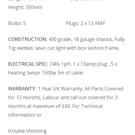
Height: 350mm
Bulbs: 5 Plugs: 2 x 13 AMP
CONSTRUCTION:
430 grade, 18 gauge chassis, Fully
Tig welded, laser cut light with box section frame,
ELECTRICAL SPEC:
240v 1pH, 1 x 13amp plug , 5 x
heating lamps 1500w 3m of cable.
WARRANTY:
1 Year UK Warranty, All Parts Covered
for 12 months, Labour and call out covered for 3
months at maximum of £60. For Technical
information or
trouble shooting