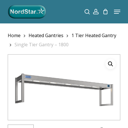
Skip
Menu
search
account
to
Close
main
Menu
content
Home
Heated Gantries
1 Tier Heated Gantry
Single Tier Gantry – 1800