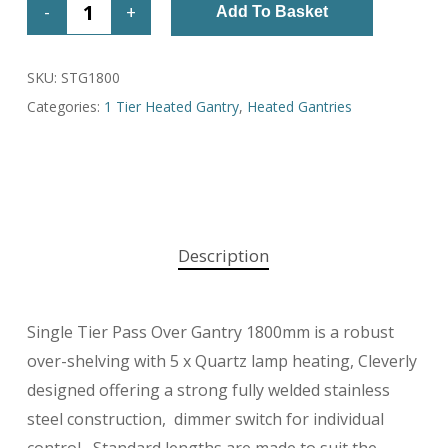
Add To Basket
SKU:
STG1800
Categories:
1 Tier Heated Gantry
,
Heated Gantries
Description
Single Tier Pass Over Gantry 1800mm is a robust
over-shelving with 5 x Quartz lamp heating, Cleverly
designed offering a strong fully welded stainless
steel construction, dimmer switch for individual