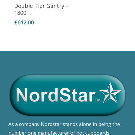
Add To Basket
Double Tier Gantry –
1800
£
612.00
As a company Nordstar stands alone in being the
number one manufacturer of hot cupboards,