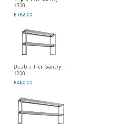
1500
£
782.00
Add To Basket
Double Tier Gantry –
1200
£
460.00