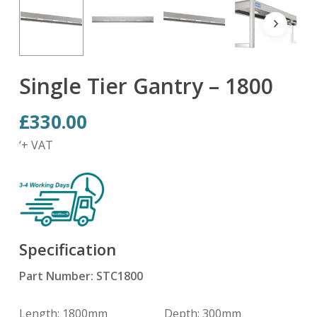
Single Tier Gantry – 1800
£
330.00
‘+ VAT
Specification
Part Number: STC1800
Length: 1800mm Depth: 300mm