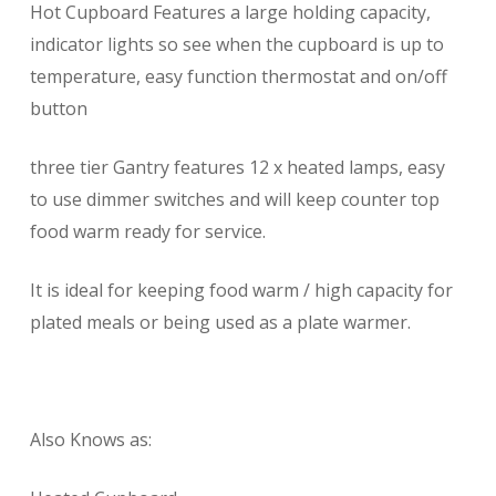
Hot Cupboard Features a large holding capacity,
indicator lights so see when the cupboard is up to
temperature, easy function thermostat and on/off
button
three tier Gantry features 12 x heated lamps, easy
to use dimmer switches and will keep counter top
food warm ready for service.
It is ideal for keeping food warm / high capacity for
plated meals or being used as a plate warmer.
Also Knows as: