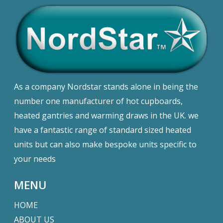
As a company Nordstar stands alone in being the
number one manufacturer of hot cupboards,
heated gantries and warming draws in the UK. we
have a fantastic range of standard sized heated
units but can also make bespoke units specific to
your needs
MENU
HOME
ABOUT US