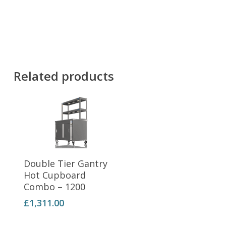
Related products
Add To Basket
Double Tier Gantry
Hot Cupboard
Combo – 1200
£
1,311.00