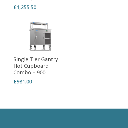
£
1,255.50
Add To Basket
Single Tier Gantry
Hot Cupboard
Combo – 900
£
981.00