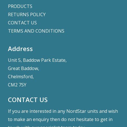
PRODUCTS
RETURNS POLICY
CONTACT US
TERMS AND CONDITIONS
Address
Unit 5, Baddow Park Estate,
Great Baddow,
Chelmsford,
CM2 7SY
CONTACT US
If you are interested in any NordStar units and wish
to make an enquiry then do not hesitate to get in