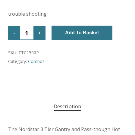
trouble shooting
Add To Basket
SKU:
TTC1500P
Category:
Combos
Description
The Nordstar 3 Tier Gantry and Pass-though Hot