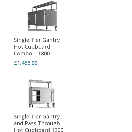
Add To Basket
Single Tier Gantry
Hot Cupboard
Combo – 1800
£
1,466.00
Add To Basket
Single Tier Gantry
and Pass Through
Hot Cupboard 1200