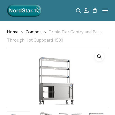
Skip
Menu
search
account
to
Close
main
Menu
content
Home
Combos
Triple Tier Gantry and Pass
Through Hot Cupboard 1500