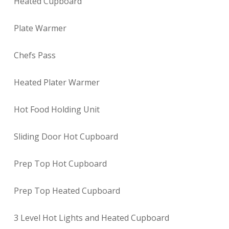
Heated Cupboard
Plate Warmer
Chefs Pass
Heated Plater Warmer
Hot Food Holding Unit
Sliding Door Hot Cupboard
Prep Top Hot Cupboard
Prep Top Heated Cupboard
3 Level Hot Lights and Heated Cupboard