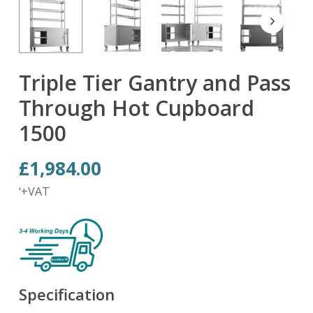
Triple Tier Gantry and Pass
Through Hot Cupboard
1500
£
1,984.00
‘+VAT
Specification