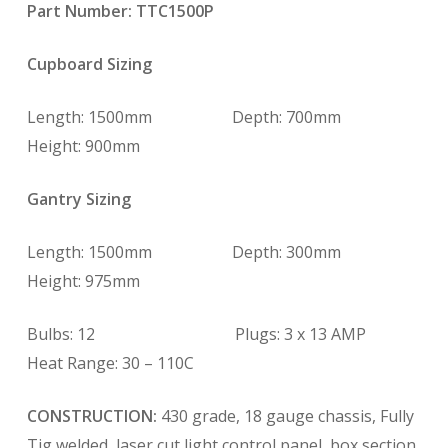
Part Number: TTC1500P
Cupboard Sizing
Length: 1500mm Depth: 700mm
Height: 900mm
Gantry Sizing
Length: 1500mm Depth: 300mm
Height: 975mm
Bulbs: 12 Plugs: 3 x 13 AMP
Heat Range: 30 – 110C
CONSTRUCTION:
430 grade, 18 gauge chassis, Fully
Tig welded, laser cut light control panel, box section