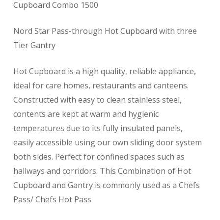
Cupboard Combo 1500
Nord Star Pass-through Hot Cupboard with three
Tier Gantry
Hot Cupboard is a high quality, reliable appliance,
ideal for care homes, restaurants and canteens.
Constructed with easy to clean stainless steel,
contents are kept at warm and hygienic
temperatures due to its fully insulated panels,
easily accessible using our own sliding door system
both sides. Perfect for confined spaces such as
hallways and corridors. This Combination of Hot
Cupboard and Gantry is commonly used as a Chefs
Pass/ Chefs Hot Pass