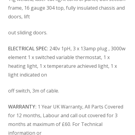
frame, 16 gauge 304 top, fully insulated chassis and
doors, lift
out sliding doors.
ELECTRICAL SPEC:
240v 1pH, 3 x 13amp plug , 3000w
element 1 x switched variable thermostat, 1 x
heating light, 1 x temperature achieved light, 1 x
light indicated on
off switch, 3m of cable.
WARRANTY:
1 Year UK Warranty, All Parts Covered
for 12 months, Labour and call out covered for 3
months at maximum of £60. For Technical
information or